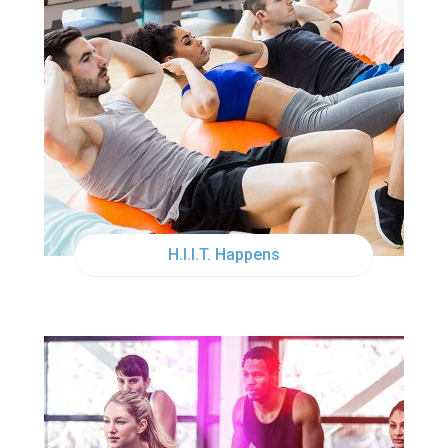
THU
12:00PM
H.I.I.T. Happens