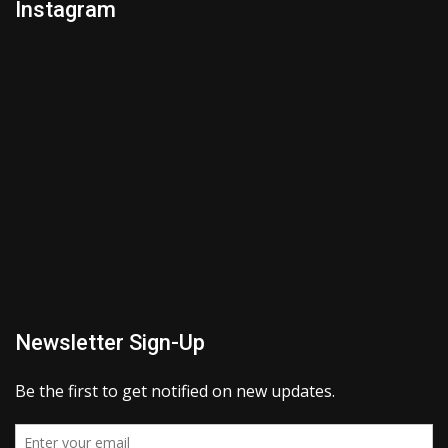
Instagram
Newsletter Sign-Up