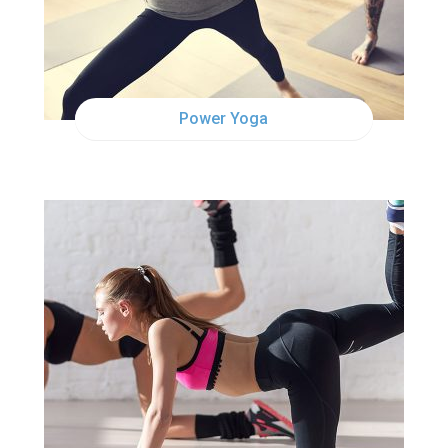
Power Yoga
TUE
12:30PM