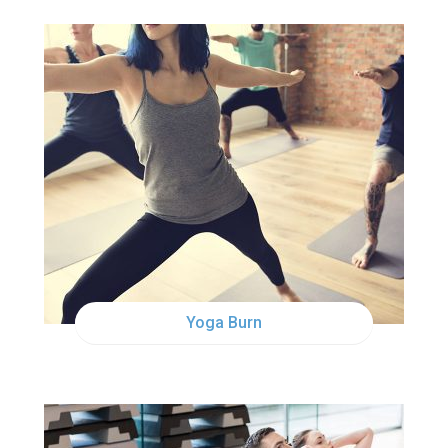
SAT
10:00AM
Yoga Burn