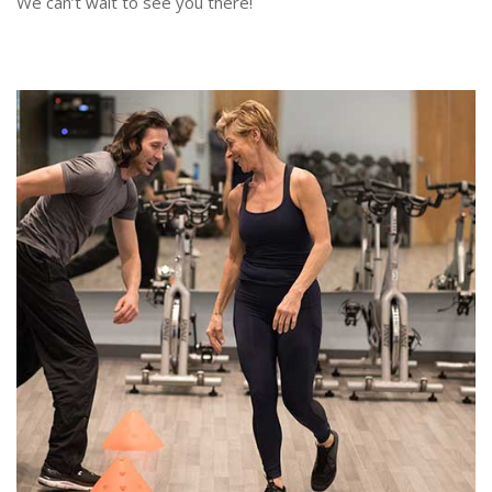
We can’t wait to see you there!