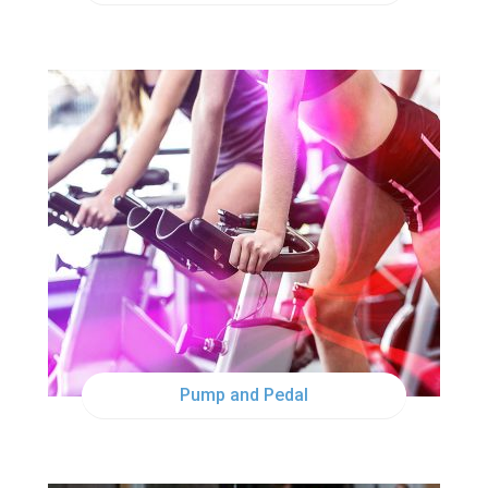
MON
5:00PM
MON
6:15PM
Pump and Pedal