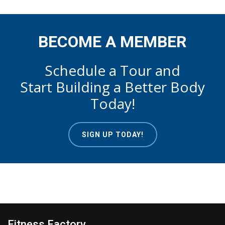
BECOME A MEMBER
Schedule a Tour and
Start Building a Better Body
Today!
SIGN UP TODAY!
Fitness Factory