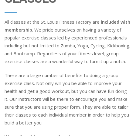
All classes at the St. Louis Fitness Factory are
included with
membership
. We pride ourselves on having a variety of
popular exercise classes led by experienced professionals
including but not limited to Zumba, Yoga, Cycling, Kickboxing,
and Bootcamp. Regardless of your fitness level, group
exercise classes are a wonderful way to turn it up a notch.
There are a large number of benefits to doing a group
exercise class. Not only will you be able to improve your
health and get a good workout, but you can have fun doing
it. Our instructors will be there to encourage you and make
sure that you are using proper form. They are able to tailor
their classes to each individual member in order to help you
build a better you.