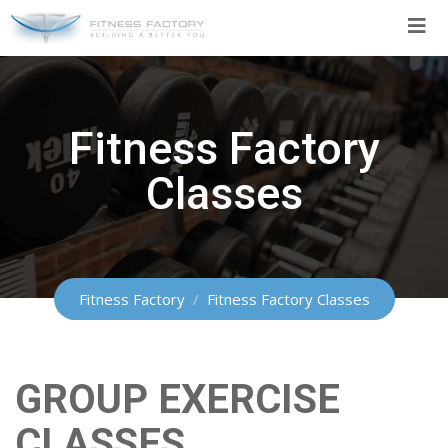
Skip
to
content
Fitness Factory
Classes
Fitness Factory
/
Fitness Factory Classes
GROUP EXERCISE
CLASSES