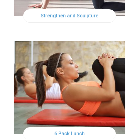
Strengthen and Sculpture
TUE
12:00PM
6 Pack Lunch