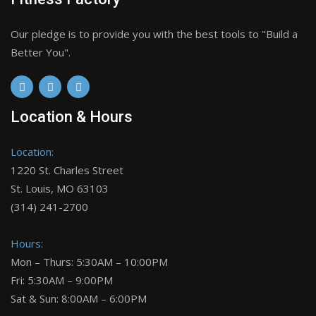
Our pledge is to provide you with the best tools to "Build a
Better You".
Location & Hours
Location:
1220 St. Charles Street
St. Louis, MO 63103
(314) 241-2700
Hours:
Mon – Thurs: 5:30AM – 10:00PM
Fri: 5:30AM – 9:00PM
Sat & Sun: 8:00AM – 6:00PM