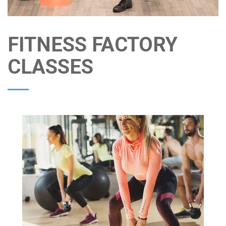
FITNESS FACTORY
CLASSES
FRI
11:00AM