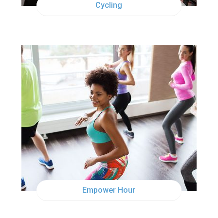
Cycling
TUE
6:00PM
Empower Hour