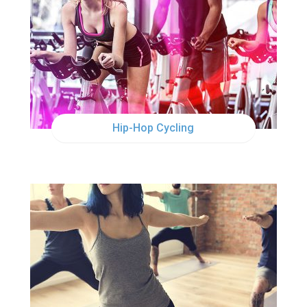
WED
5:00PM
WED
6:30PM
Hip-Hop Cycling
WED
12:00PM