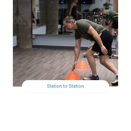
MON
12:00PM
Station to Station