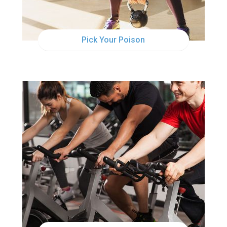
Pick Your Poison
MON
6:30AM