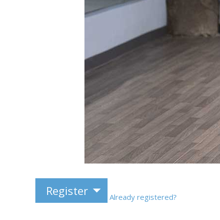
Register
Already registered?