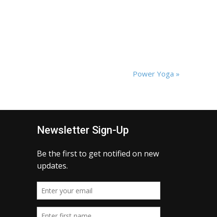
Power Yoga
»
Newsletter Sign-Up