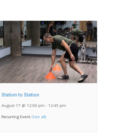
Station to Station
August 17 @ 12:00 pm
-
12:45 pm
Recurring Event
(See all)