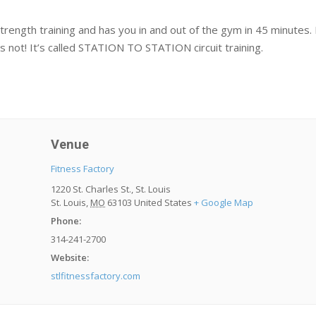
ngth training and has you in and out of the gym in 45 minutes. Plu
s not! It’s called STATION TO STATION circuit training.
Venue
Fitness Factory
1220 St. Charles St., St. Louis
St. Louis
,
MO
63103
United States
+ Google Map
Phone:
314-241-2700
Website:
stlfitnessfactory.com