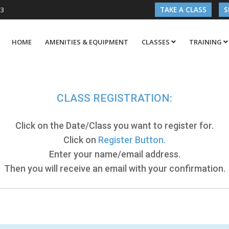
03
TAKE A CLASS
S
HOME
AMENITIES & EQUIPMENT
CLASSES
TRAINING
CLASS REGISTRATION:
Click on the Date/Class you want to register for.
Click on
Register Button.
Enter your name/email address.
Then you will receive an email with your confirmation.