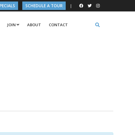
PECIALS
SCHEDULE A TOUR
|
JOIN
ABOUT
CONTACT