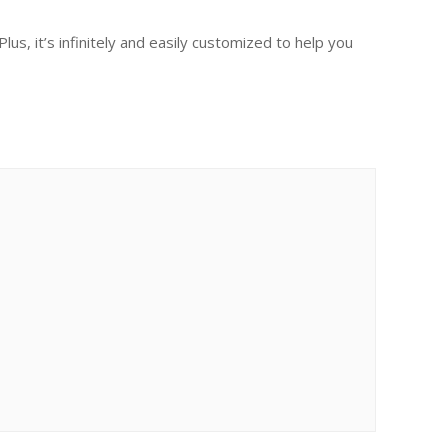
s, it’s infinitely and easily customized to help you