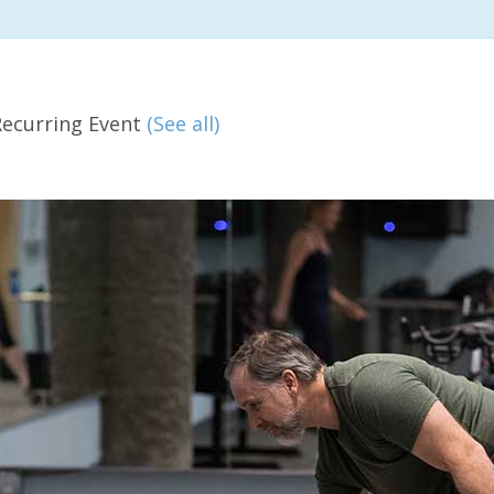
Recurring Event
(See all)