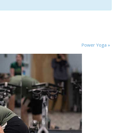
Power Yoga
»