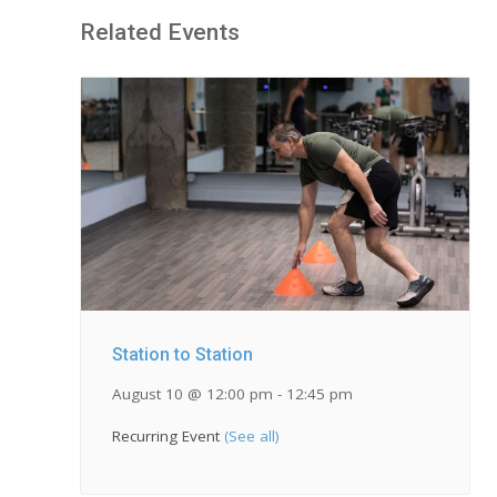
Related Events
Station to Station
August 10 @ 12:00 pm
-
12:45 pm
Recurring Event
(See all)