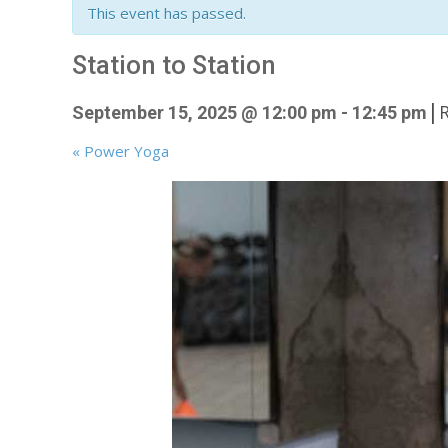
This event has passed.
Station to Station
|
September 15, 2025 @ 12:00 pm
-
12:45 pm
«
Power Yoga