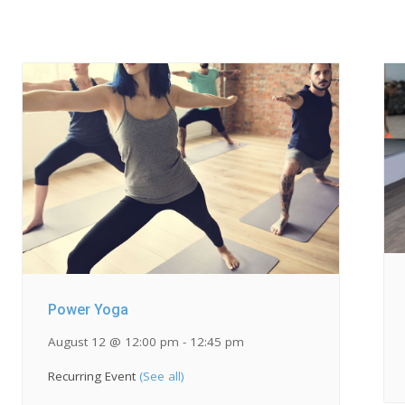
Power Yoga
August 12 @ 12:00 pm
-
12:45 pm
Recurring Event
(See all)