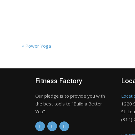
«
Power Yoga
Fitness Factory
Loca
Our pledge is to provide you with
Locati
the best tools to "Build a Better
1220 S
You".
St. Lo
(314)
Hours: