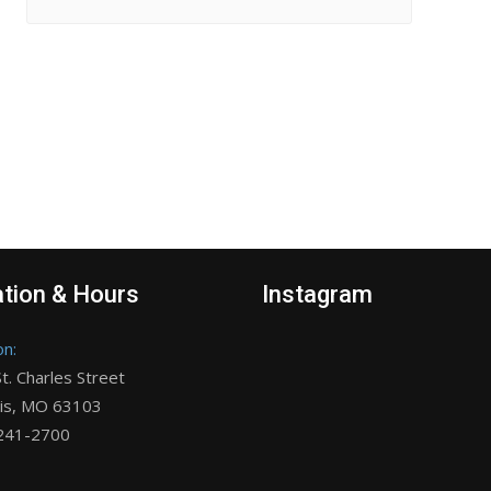
tion & Hours
Instagram
on:
t. Charles Street
uis, MO 63103
 241-2700