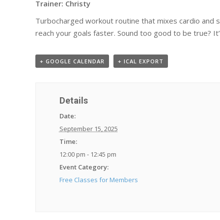
Trainer: Christy
Turbocharged workout routine that mixes cardio and stre
reach your goals faster. Sound too good to be true? It’
+ GOOGLE CALENDAR
+ ICAL EXPORT
Details
Date:
September 15, 2025
Time:
12:00 pm - 12:45 pm
Event Category:
Free Classes for Members