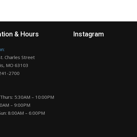
tion & Hours
Instagram
on:
t. Charles Street
uis, MO 63103
 241-2700
 Thurs: 5:30AM – 10:00PM
:30AM – 9:00PM
Sun: 8:00AM – 6:00PM