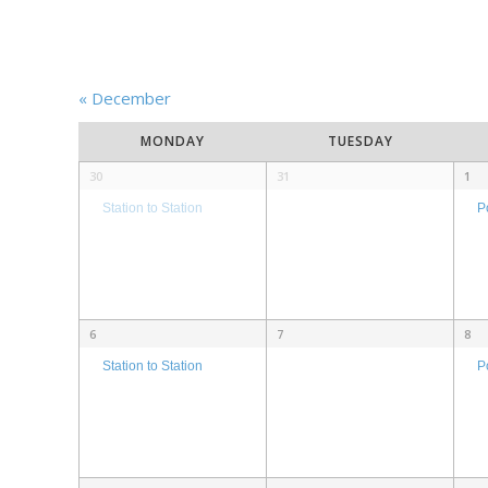
«
December
Calendar
MONDAY
TUESDAY
of
Calendar
30
31
1
Events
of
P
Station to Station
Events
6
7
8
P
Station to Station