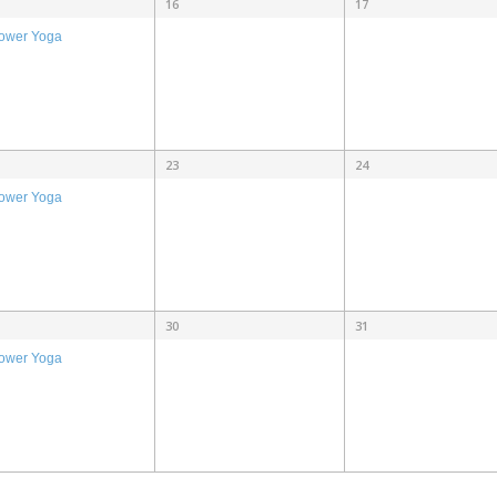
16
17
ower Yoga
23
24
ower Yoga
30
31
ower Yoga