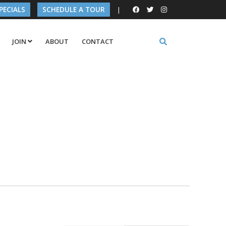
PECIALS
SCHEDULE A TOUR
|
JOIN
ABOUT
CONTACT