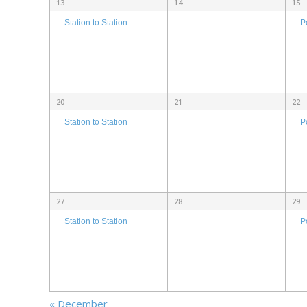
13
14
15
P
Station to Station
20
21
22
P
Station to Station
27
28
29
P
Station to Station
«
December