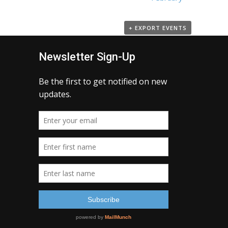
+ EXPORT EVENTS
Newsletter Sign-Up