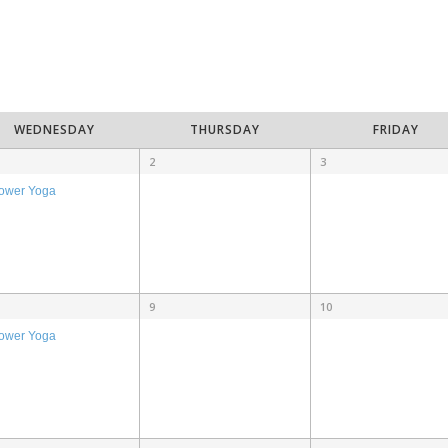
WEDNESDAY
THURSDAY
FRIDAY
2
3
ower Yoga
9
10
ower Yoga