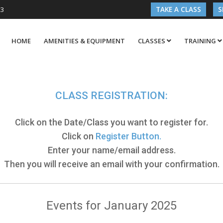
03
TAKE A CLASS
S
HOME
AMENITIES & EQUIPMENT
CLASSES
TRAINING
CLASS REGISTRATION:
Click on the Date/Class you want to register for.
Click on
Register Button.
Enter your name/email address.
Then you will receive an email with your confirmation.
Events for January 2025