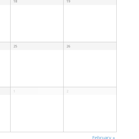
18
19
25
26
1
2
February
»