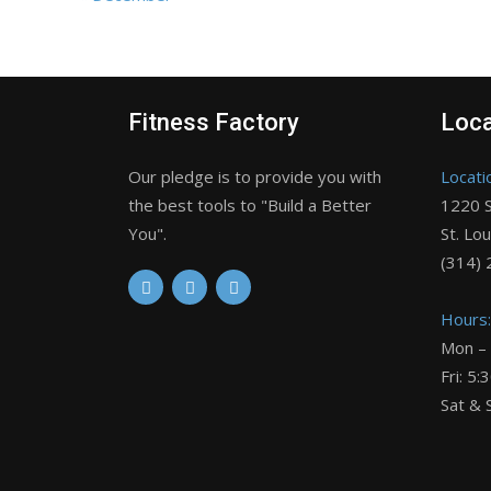
Fitness Factory
Loca
Our pledge is to provide you with
Locati
the best tools to "Build a Better
1220 S
You".
St. Lo
(314)
Hours:
Mon –
Fri: 5
Sat & 