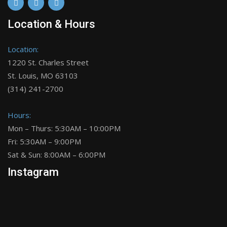
Location & Hours
Location:
1220 St. Charles Street
St. Louis, MO 63103
(314) 241-2700
Hours:
Mon – Thurs: 5:30AM – 10:00PM
Fri: 5:30AM – 9:00PM
Sat & Sun: 8:00AM – 6:00PM
Instagram