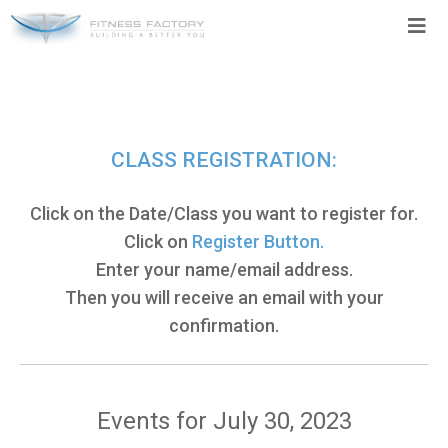
Skip
to
content
CLASS REGISTRATION:
Click on the Date/Class you want to register for.
Click on
Register Button.
Enter your name/email address.
Then you will receive an email with your
confirmation.
Events for July 30, 2023