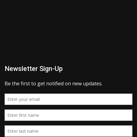
Newsletter Sign-Up